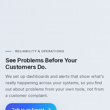
RELIABILITY & OPERATIONS
See Problems Before Your
Customers Do.
We set up dashboards and alerts that show what's
really happening across your systems, so you find
out about problems from your own tools, not from
a customer complaint.
Talk to an Expert