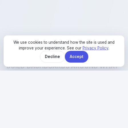
We use cookies to understand how the site is used and
improve your experience. See our
Privacy Policy
.
02
Decline
Accept
BUILD DASHBOARDS AROUND WHAT
MATTERS
So we start with dashboards built around what
your team actually needs to know, not every
metric that exists.
Explore Reliability
→