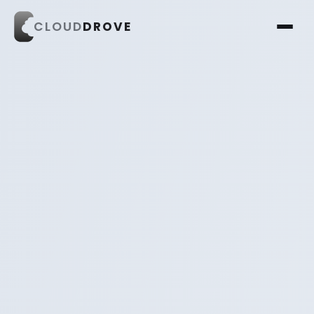
CLOUD
DROVE