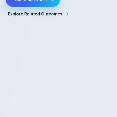
Explore Related Outcomes