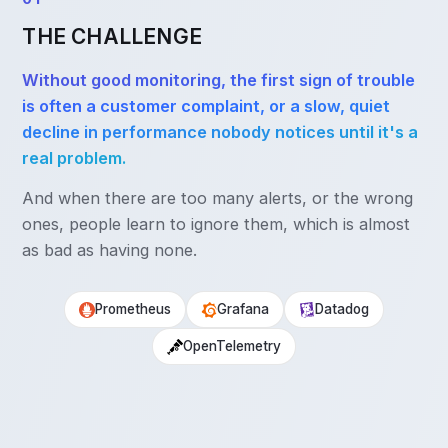
THE CHALLENGE
Without good monitoring, the first sign of trouble
is often a customer complaint, or a slow, quiet
decline in performance nobody notices until it's a
real problem.
And when there are too many alerts, or the wrong
ones, people learn to ignore them, which is almost
as bad as having none.
Prometheus
Grafana
Datadog
OpenTelemetry