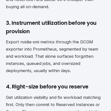
buying all on-demand.
3. Instrument utilization before you
provision
Export nvidia-smi metrics through the DCGM
exporter into Prometheus, segmented by team
and workload. That alone surfaces forgotten
instances, queued jobs, and oversized
deployments, usually within days.
4. Right-size before you reserve
Get utilization visibility and fix workload matching
first. Only then commit to Reserved Instances or