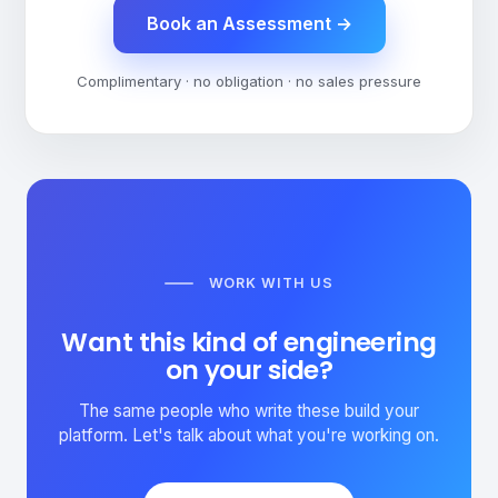
Book an Assessment
→
Complimentary · no obligation · no sales pressure
WORK WITH US
Want this kind of engineering
on your side?
The same people who write these build your
platform. Let's talk about what you're working on.