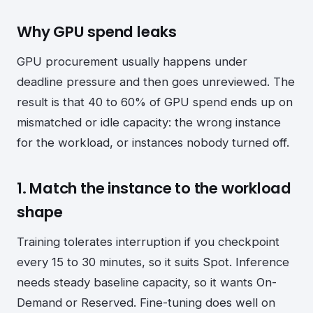
Why GPU spend leaks
GPU procurement usually happens under
deadline pressure and then goes unreviewed. The
result is that 40 to 60% of GPU spend ends up on
mismatched or idle capacity: the wrong instance
for the workload, or instances nobody turned off.
1. Match the instance to the workload
shape
Training tolerates interruption if you checkpoint
every 15 to 30 minutes, so it suits Spot. Inference
needs steady baseline capacity, so it wants On-
Demand or Reserved. Fine-tuning does well on