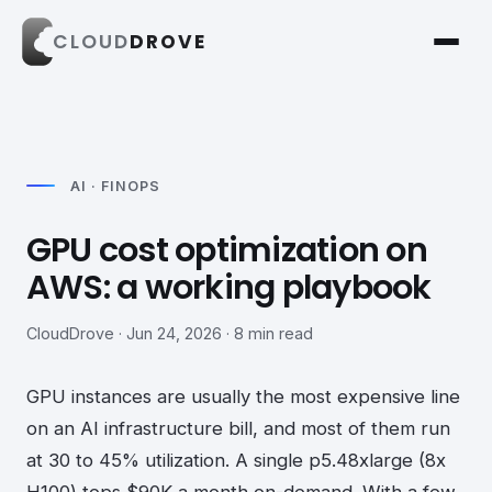
CLOUD
DROVE
AI · FINOPS
GPU cost optimization on
AWS: a working playbook
CloudDrove · Jun 24, 2026 · 8 min read
GPU instances are usually the most expensive line
on an AI infrastructure bill, and most of them run
at 30 to 45% utilization. A single p5.48xlarge (8x
H100) tops $90K a month on-demand. With a few