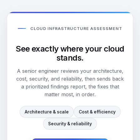
CLOUD INFRASTRUCTURE ASSESSMENT
See exactly where your cloud
stands.
A senior engineer reviews your architecture,
cost, security, and reliability, then sends back
a prioritized findings report, the fixes that
matter most, in order.
Architecture & scale
Cost & efficiency
Security & reliability