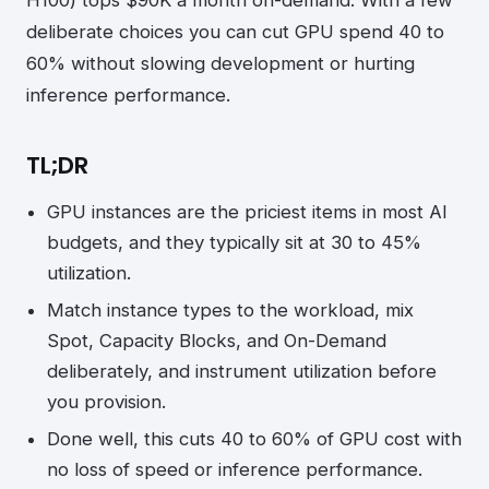
deliberate choices you can cut GPU spend 40 to
60% without slowing development or hurting
inference performance.
TL;DR
GPU instances are the priciest items in most AI
budgets, and they typically sit at 30 to 45%
utilization.
Match instance types to the workload, mix
Spot, Capacity Blocks, and On-Demand
deliberately, and instrument utilization before
you provision.
Done well, this cuts 40 to 60% of GPU cost with
no loss of speed or inference performance.