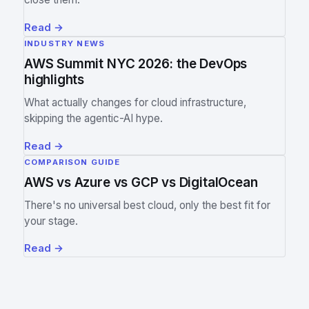
Read
→
INDUSTRY NEWS
AWS Summit NYC 2026: the DevOps
highlights
What actually changes for cloud infrastructure,
skipping the agentic-AI hype.
Read
→
COMPARISON GUIDE
AWS vs Azure vs GCP vs DigitalOcean
There's no universal best cloud, only the best fit for
your stage.
Read
→