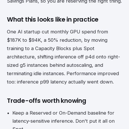
Savings Plans, so you are reserving the right thing.
What this looks like in practice
One AI startup cut monthly GPU spend from
$187K to $94K, a 50% reduction, by moving
training to a Capacity Blocks plus Spot
architecture, shifting inference off p4d onto right-
sized g5 instances behind autoscaling, and
terminating idle instances. Performance improved
too: inference p99 latency actually went down.
Trade-offs worth knowing
Keep a Reserved or On-Demand baseline for
latency-sensitive inference. Don't put it all on