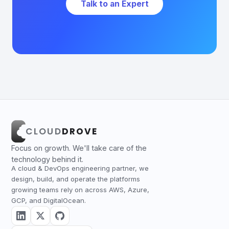
Talk to an Expert
CLOUD
DROVE
Focus on growth. We'll take care of the
technology behind it.
A cloud & DevOps engineering partner, we
design, build, and operate the platforms
growing teams rely on across AWS, Azure,
GCP, and DigitalOcean.