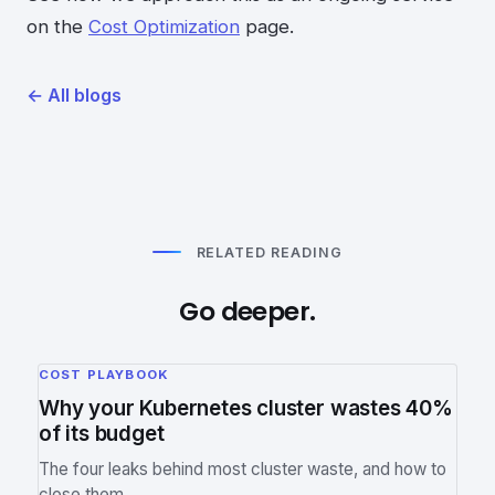
on the
Cost Optimization
page.
←
All blogs
RELATED READING
Go deeper.
COST PLAYBOOK
Why your Kubernetes cluster wastes 40%
of its budget
The four leaks behind most cluster waste, and how to
close them.