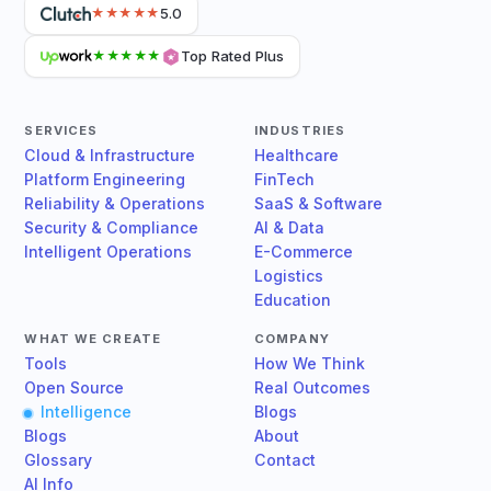
5.0
★★★★★
Top Rated Plus
★★★★★
SERVICES
INDUSTRIES
Cloud & Infrastructure
Healthcare
Platform Engineering
FinTech
Reliability & Operations
SaaS & Software
Security & Compliance
AI & Data
Intelligent Operations
E-Commerce
Logistics
Education
WHAT WE CREATE
COMPANY
Tools
How We Think
Open Source
Real Outcomes
Intelligence
Blogs
Blogs
About
Glossary
Contact
AI Info