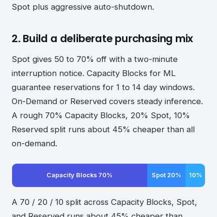
Spot plus aggressive auto-shutdown.
2. Build a deliberate purchasing mix
Spot gives 50 to 70% off with a two-minute
interruption notice. Capacity Blocks for ML
guarantee reservations for 1 to 14 day windows.
On-Demand or Reserved covers steady inference.
A rough 70% Capacity Blocks, 20% Spot, 10%
Reserved split runs about 45% cheaper than all
on-demand.
Capacity Blocks 70%
Spot 20%
10%
A 70 / 20 / 10 split across Capacity Blocks, Spot,
and Reserved runs about 45% cheaper than