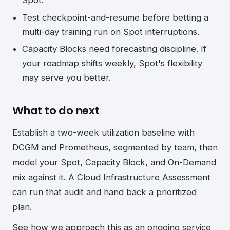
Spot.
Test checkpoint-and-resume before betting a
multi-day training run on Spot interruptions.
Capacity Blocks need forecasting discipline. If
your roadmap shifts weekly, Spot's flexibility
may serve you better.
What to do next
Establish a two-week utilization baseline with
DCGM and Prometheus, segmented by team, then
model your Spot, Capacity Block, and On-Demand
mix against it. A Cloud Infrastructure Assessment
can run that audit and hand back a prioritized
plan.
See how we approach this as an ongoing service