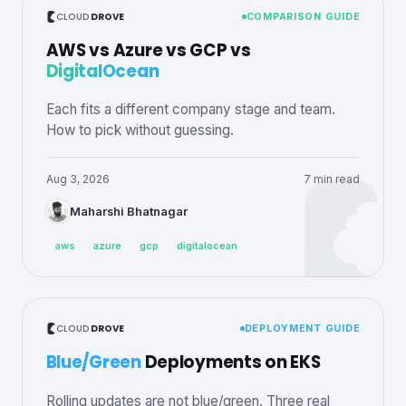
CLOUD
DROVE
COMPARISON GUIDE
AWS vs Azure vs GCP vs
DigitalOcean
Each fits a different company stage and team.
How to pick without guessing.
Aug 3, 2026
7 min read
Maharshi Bhatnagar
aws
azure
gcp
digitalocean
CLOUD
DROVE
DEPLOYMENT GUIDE
Blue/Green
Deployments on EKS
Rolling updates are not blue/green. Three real