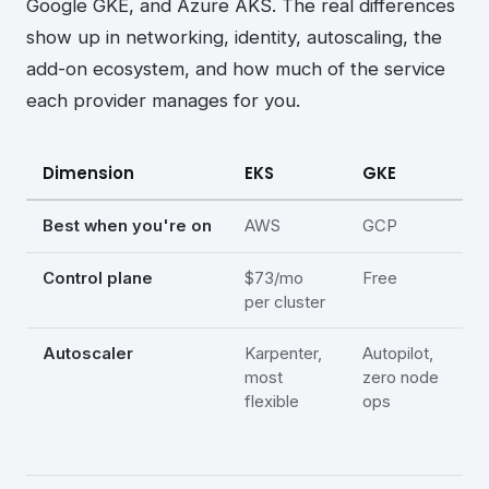
Google GKE, and Azure AKS. The real differences
show up in networking, identity, autoscaling, the
add-on ecosystem, and how much of the service
each provider manages for you.
Dimension
EKS
GKE
A
Best when you're on
AWS
GCP
A
Control plane
$73/mo
Free
F
per cluster
(
Autoscaler
Karpenter,
Autopilot,
C
most
zero node
A
flexible
ops
(
in
p