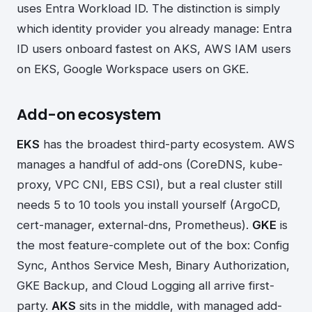
uses Entra Workload ID. The distinction is simply
which identity provider you already manage: Entra
ID users onboard fastest on AKS, AWS IAM users
on EKS, Google Workspace users on GKE.
Add-on ecosystem
EKS
has the broadest third-party ecosystem. AWS
manages a handful of add-ons (CoreDNS, kube-
proxy, VPC CNI, EBS CSI), but a real cluster still
needs 5 to 10 tools you install yourself (ArgoCD,
cert-manager, external-dns, Prometheus).
GKE
is
the most feature-complete out of the box: Config
Sync, Anthos Service Mesh, Binary Authorization,
GKE Backup, and Cloud Logging all arrive first-
party.
AKS
sits in the middle, with managed add-