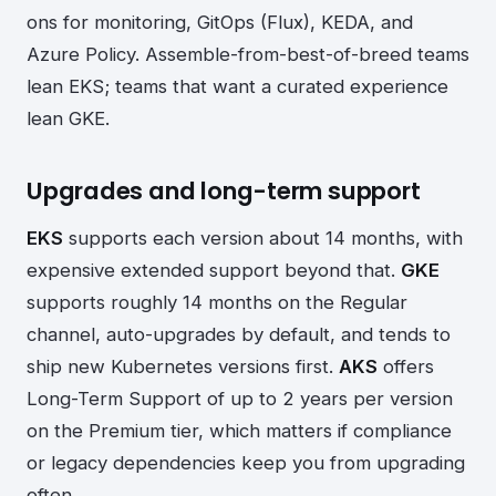
ons for monitoring, GitOps (Flux), KEDA, and
Azure Policy. Assemble-from-best-of-breed teams
lean EKS; teams that want a curated experience
lean GKE.
Upgrades and long-term support
EKS
supports each version about 14 months, with
expensive extended support beyond that.
GKE
supports roughly 14 months on the Regular
channel, auto-upgrades by default, and tends to
ship new Kubernetes versions first.
AKS
offers
Long-Term Support of up to 2 years per version
on the Premium tier, which matters if compliance
or legacy dependencies keep you from upgrading
often.