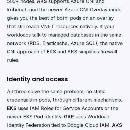
500+ nodes.
AKS
supports Azure CNI and
kubenet, and the newer Azure CNI Overlay mode
gives you the best of both: pods on an overlay
that still reach VNET resources natively. If your
workloads talk to managed databases in the same
network (RDS, Elasticache, Azure SQL), the native
CNI approach of EKS and AKS simplifies firewall
rules.
Identity and access
All three solve the same problem, no static
credentials in pods, through different mechanisms.
EKS
uses IAM Roles for Service Accounts or the
newer EKS Pod Identity.
GKE
uses Workload
Identity Federation tied to Google Cloud IAM.
AKS