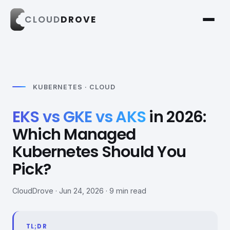
CLOUD
DROVE
KUBERNETES · CLOUD
EKS vs GKE vs AKS
in 2026:
Which Managed
Kubernetes Should You
Pick?
CloudDrove · Jun 24, 2026 · 9 min read
TL;DR