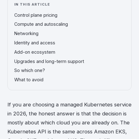
IN THIS ARTICLE
Control plane pricing
Compute and autoscaling
Networking
Identity and access
Add-on ecosystem
Upgrades and long-term support
So which one?
What to avoid
If you are choosing a managed Kubernetes service
in 2026, the honest answer is that the decision is
mostly about which cloud you are already on. The
Kubernetes API is the same across Amazon EKS,