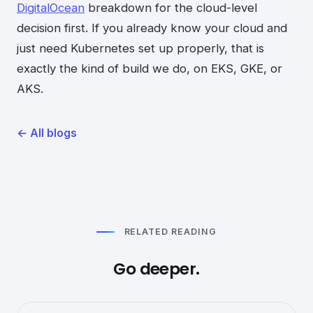
DigitalOcean
breakdown for the cloud-level
decision first. If you already know your cloud and
just need Kubernetes set up properly, that is
exactly the kind of build we do, on EKS, GKE, or
AKS.
←
All blogs
RELATED READING
Go deeper.