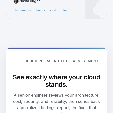
Nikita Dugar
kubernetes
finops
cost
cloud
CLOUD INFRASTRUCTURE ASSESSMENT
See exactly where your cloud
stands.
A senior engineer reviews your architecture,
cost, security, and reliability, then sends back
a prioritized findings report, the fixes that