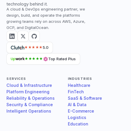
technology behind it.
A cloud & DevOps engineering partner, we
design, build, and operate the platforms
growing teams rely on across AWS, Azure,
GCP, and DigitalOcean.
5.0
★★★★★
Top Rated Plus
★★★★★
SERVICES
INDUSTRIES
Cloud & Infrastructure
Healthcare
Platform Engineering
FinTech
Reliability & Operations
SaaS & Software
Security & Compliance
AI & Data
Intelligent Operations
E-Commerce
Logistics
Education