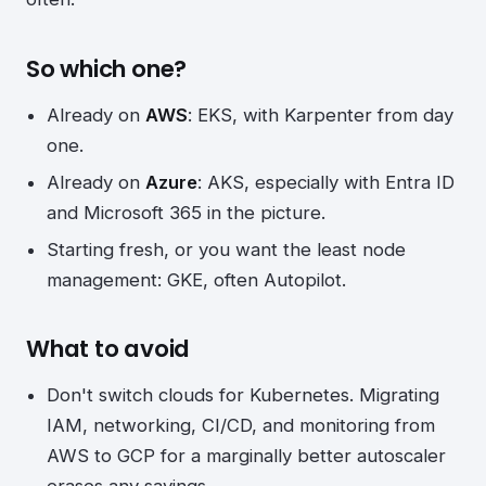
So which one?
Already on
AWS
: EKS, with Karpenter from day
one.
Already on
Azure
: AKS, especially with Entra ID
and Microsoft 365 in the picture.
Starting fresh, or you want the least node
management: GKE, often Autopilot.
What to avoid
Don't switch clouds for Kubernetes. Migrating
IAM, networking, CI/CD, and monitoring from
AWS to GCP for a marginally better autoscaler