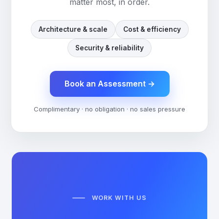
matter most, in order.
Architecture & scale
Cost & efficiency
Security & reliability
Book an Assessment
→
Complimentary · no obligation · no sales pressure
WORK WITH US