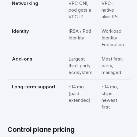
Networking
VPC CNI,
VPC-
A
pod gets a
native
/
VPC IP
alias IPs
Identity
IRSA / Pod
Workload
E
Identity
Identity
W
Federation
I
Add-ons
Largest
Most first-
A
third-party
party,
n
ecosystem
managed
Long-term support
~14 mo
~14 mo,
L
(paid
ships
2
extended)
newest
(
first
Control plane pricing