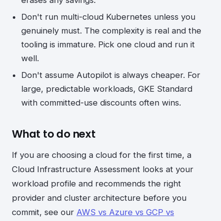
erases any savings.
Don't run multi-cloud Kubernetes unless you
genuinely must. The complexity is real and the
tooling is immature. Pick one cloud and run it
well.
Don't assume Autopilot is always cheaper. For
large, predictable workloads, GKE Standard
with committed-use discounts often wins.
What to do next
If you are choosing a cloud for the first time, a
Cloud Infrastructure Assessment looks at your
workload profile and recommends the right
provider and cluster architecture before you
commit, see our
AWS vs Azure vs GCP vs