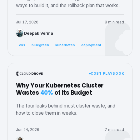
ways to build it, and the rollback plan that works.
Jul 17, 2026
8 min read
Deepak Verma
eks
bluegreen
kubernetes
deployment
CLOUD
DROVE
COST PLAYBOOK
Why Your Kubernetes Cluster
Wastes
40%
of Its Budget
The four leaks behind most cluster waste, and
how to close them in weeks.
Jun 24, 2026
7 min read