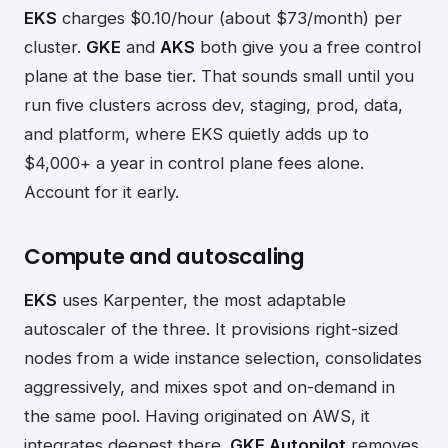
EKS
charges $0.10/hour (about $73/month) per
cluster.
GKE
and
AKS
both give you a free control
plane at the base tier. That sounds small until you
run five clusters across dev, staging, prod, data,
and platform, where EKS quietly adds up to
$4,000+ a year in control plane fees alone.
Account for it early.
Compute and autoscaling
EKS
uses Karpenter, the most adaptable
autoscaler of the three. It provisions right-sized
nodes from a wide instance selection, consolidates
aggressively, and mixes spot and on-demand in
the same pool. Having originated on AWS, it
integrates deepest there.
GKE Autopilot
removes