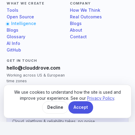
WHAT WE CREATE
COMPANY
Tools
How We Think
Open Source
Real Outcomes
Intelligence
Blogs
Blogs
About
Glossary
Contact
AI Info
GitHub
GET IN TOUCH
hello@clouddrove.com
Working across US & European
time zones
Book a 30-min call
→
We use cookies to understand how the site is used and
Book an Assessment
→
improve your experience. See our
Privacy Policy
.
Decline
Accept
Engineering notes, monthly
Cloud, platform & reliability takes, no noise.
Email address
Subscribe