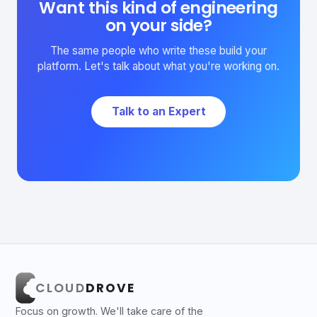
Want this kind of engineering
on your side?
The same people who write these build your
platform. Let's talk about what you're working on.
Talk to an Expert
CLOUD
DROVE
Focus on growth. We'll take care of the