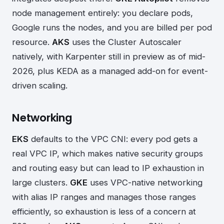
node management entirely: you declare pods,
Google runs the nodes, and you are billed per pod
resource.
AKS
uses the Cluster Autoscaler
natively, with Karpenter still in preview as of mid-
2026, plus KEDA as a managed add-on for event-
driven scaling.
Networking
EKS
defaults to the VPC CNI: every pod gets a
real VPC IP, which makes native security groups
and routing easy but can lead to IP exhaustion in
large clusters.
GKE
uses VPC-native networking
with alias IP ranges and manages those ranges
efficiently, so exhaustion is less of a concern at