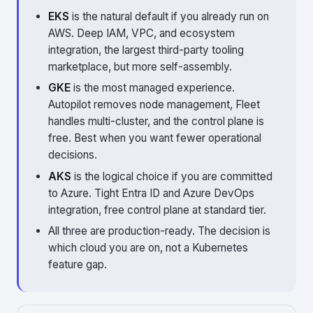
EKS
is the natural default if you already run on
AWS. Deep IAM, VPC, and ecosystem
integration, the largest third-party tooling
marketplace, but more self-assembly.
GKE
is the most managed experience.
Autopilot removes node management, Fleet
handles multi-cluster, and the control plane is
free. Best when you want fewer operational
decisions.
AKS
is the logical choice if you are committed
to Azure. Tight Entra ID and Azure DevOps
integration, free control plane at standard tier.
All three are production-ready. The decision is
which cloud you are on, not a Kubernetes
feature gap.