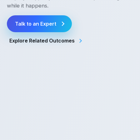
while it happens.
Talk to an Expert
Explore Related Outcomes