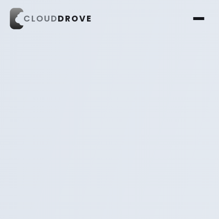
CLOUD
DROVE