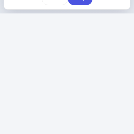
PLAN BEFORE YOU MOVE
So before anything moves, we map out what you
have today and the safest order to move it in.
Explore Cloud
→