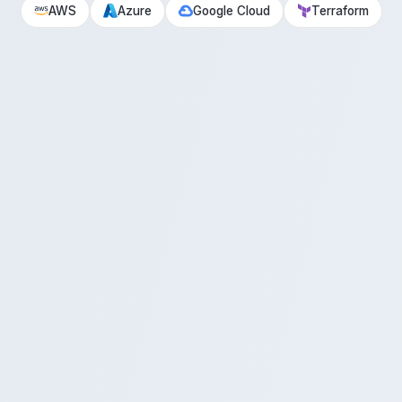
AWS
Azure
Google Cloud
Terraform