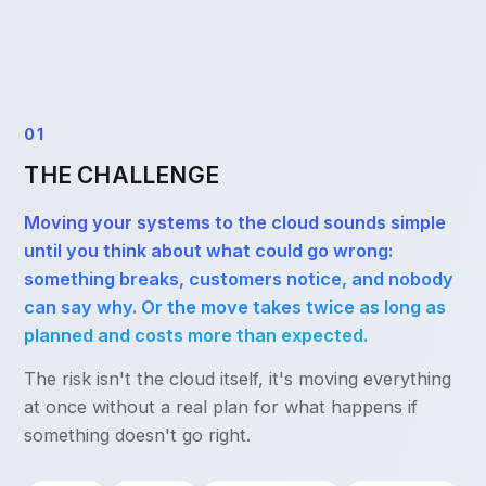
01
THE CHALLENGE
Moving your systems to the cloud sounds simple
until you think about what could go wrong:
something breaks, customers notice, and nobody
can say why. Or the move takes twice as long as
planned and costs more than expected.
The risk isn't the cloud itself, it's moving everything
at once without a real plan for what happens if
something doesn't go right.