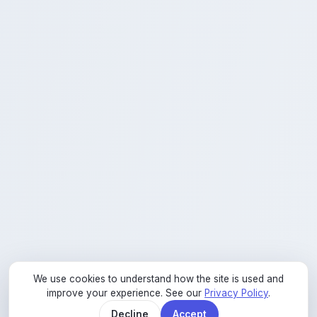
We use cookies to understand how the site is used and
improve your experience. See our
Privacy Policy
.
02
Decline
Accept