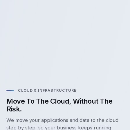
CLOUD & INFRASTRUCTURE
Move To The Cloud, Without The
Risk.
We move your applications and data to the cloud
step by step, so your business keeps running